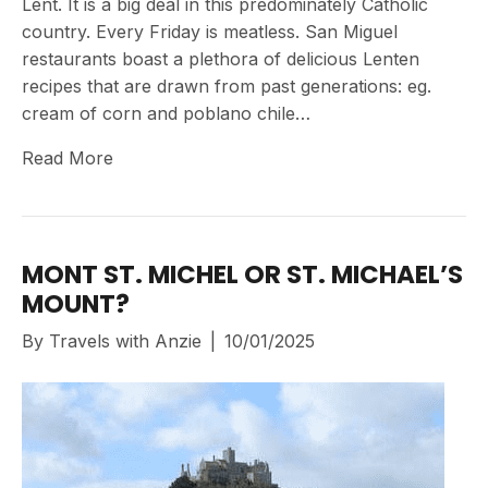
Lent. It is a big deal in this predominately Catholic
country. Every Friday is meatless. San Miguel
restaurants boast a plethora of delicious Lenten
recipes that are drawn from past generations: eg.
cream of corn and poblano chile…
Read More
MONT ST. MICHEL OR ST. MICHAEL’S
MOUNT?
By
Travels with Anzie
|
10/01/2025