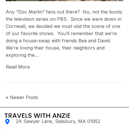
Any “Doc Martin” fans out there? No, not the boots;
the television series on PBS. Since we were down in
Cornwall, we decided we must visit the scene of one
of our favorite shows. You’ll remember that we’re
doing a house-swap with friends Bea and David.
We’re loving their house, their neighbors and
exploring the…
Read More
« Newer Posts
2A Sawyer Lane, Salisbury, MA 01952