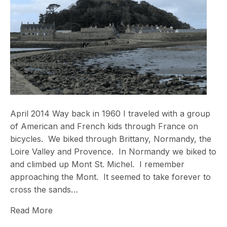
April 2014 Way back in 1960 I traveled with a group
of American and French kids through France on
bicycles. We biked through Brittany, Normandy, the
Loire Valley and Provence. In Normandy we biked to
and climbed up Mont St. Michel. I remember
approaching the Mont. It seemed to take forever to
cross the sands…
Read More