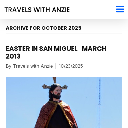
ARCHIVE FOR OCTOBER 2025
EASTER IN SAN MIGUEL MARCH
2013
By
Travels with Anzie
|
10/23/2025