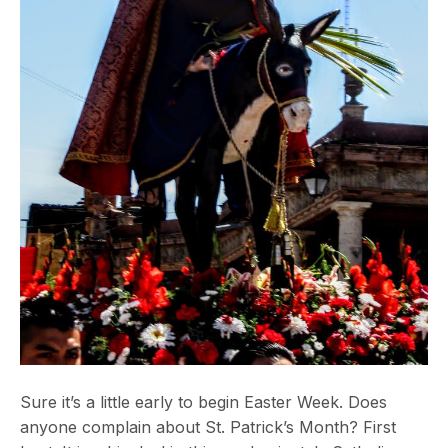
Sure it’s a little early to begin Easter Week. Does
anyone complain about St. Patrick’s Month? First