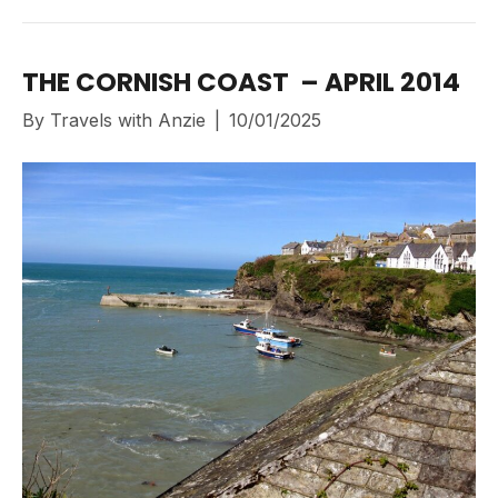
THE CORNISH COAST – APRIL 2014
By
Travels with Anzie
|
10/01/2025