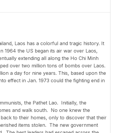
and, Laos has a colorful and tragic history. It
In 1964 the US began its air war over Laos,
ntually extending all along the Ho Chi Minh
opped over two million tons of bombs over Laos.
llion a day for nine years. This, based upon the
o effect in Jan. 1973 could the fighting end in
unists, the Pathet Lao. Initially, the
r homes and walk south. No one knew the
back to their homes, only to discover that their
herished items stolen. The new government
ed. The best leaders had escaped across the