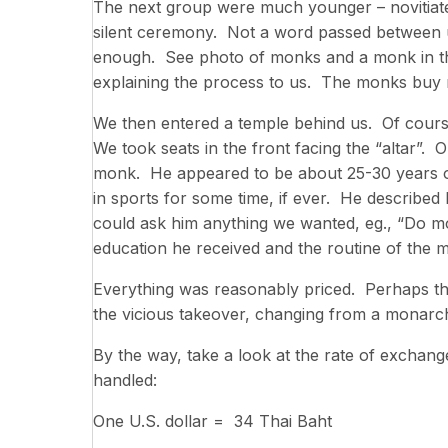
The next group were much younger – novitiate
silent ceremony. Not a word passed between u
enough. See photo of monks and a monk in the
explaining the process to us. The monks buy 
We then entered a temple behind us. Of cour
We took seats in the front facing the “altar”. 
monk. He appeared to be about 25-30 years of a
in sports for some time, if ever. He described
could ask him anything we wanted, eg., “Do 
education he received and the routine of the 
Everything was reasonably priced. Perhaps the
the vicious takeover, changing from a monarc
By the way, take a look at the rate of exchan
handled:
One U.S. dollar = 34 Thai Baht