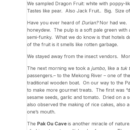
We sampled Dragon Fruit: white with poppy-li
Tastes like pear. Also Jack Fruit.. Big. Size 
Have you ever heard of
Durian?
Nor had we. It
honeydew. The pulp is a soft pale green with a 
semi-funky. What we do know is that hotels do
of the fruit is it smells like rotten garbage.
We stayed away from the insect vendors. More
The next morning we took a
jumbo,
like a
tuk 
passengers.– to the Mekong River – one of the
traditional wooden boat. On our way to the Pa
to make more gourmet treats. The first was “d
sesame seeds, garlic and tomato. Dried on a sc
also observed the making of rice cakes, also a
one’s mouth.
The
Pak Ou Cave
is another miracle of nature