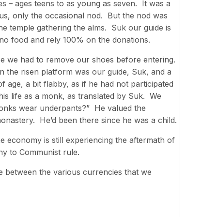
s – ages teens to as young as seven. It was a
s, only the occasional nod. But the nod was
 temple gathering the alms. Suk our guide is
no food and rely 100% on the donations.
se we had to remove our shoes before entering.
On the risen platform was our guide, Suk, and a
ge, a bit flabby, as if he had not participated
 his life as a monk, as translated by Suk. We
monks wear underpants?” He valued the
monastery. He’d been there since he was a child.
 economy is still experiencing the aftermath of
hy to Communist rule.
ge between the various currencies that we