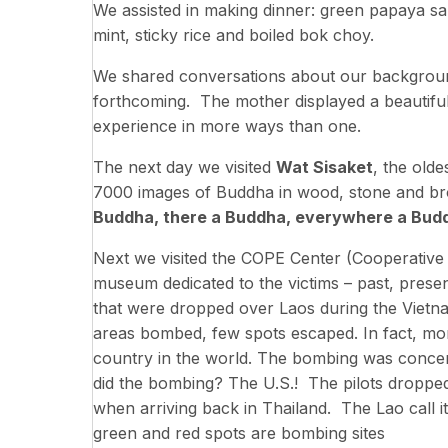
We assisted in making dinner: green papaya sal
mint, sticky rice and boiled bok choy.
We shared conversations about our backgrou
forthcoming. The mother displayed a beautifu
experience in more ways than one.
The next day we visited
Wat Sisaket
, the old
7000 images of Buddha in wood, stone and bro
Buddha, there a Buddha, everywhere a Bud
Next we visited the COPE Center (Cooperative O
museum dedicated to the victims – past, prese
that were dropped over Laos during the Viet
areas bombed, few spots escaped. In fact, m
country in the world. The bombing was concen
did the bombing? The U.S.! The pilots dropped 
when arriving back in Thailand. The Lao call 
green and red spots are bombing sites