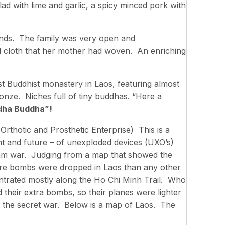
ad with lime and garlic, a spicy minced pork with
nds. The family was very open and
l cloth that her mother had woven. An enriching
est Buddhist monastery in Laos, featuring almost
nze. Niches full of tiny buddhas. “Here a
dha Buddha”!
rthotic and Prosthetic Enterprise) This is a
nt and future – of unexploded devices (UXO’s)
nam war. Judging from a map that showed the
ore bombs were dropped in Laos than any other
trated mostly along the Ho Chi Minh Trail. Who
their extra bombs, so their planes were lighter
it the secret war. Below is a map of Laos. The