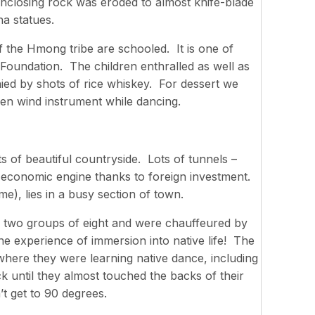
enclosing rock was eroded to almost knife-blade
a statues.
 the Hmong tribe are schooled. It is one of
Foundation. The children enthralled as well as
ed by shots of rice whiskey. For dessert we
en wind instrument while dancing.
ts of beautiful countryside. Lots of tunnels –
 economic engine thanks to foreign investment.
e), lies in a busy section of town.
to two groups of eight and were chauffeured by
ne experience of immersion into native life! The
here they were learning native dance, including
ck until they almost touched the backs of their
n’t get to 90 degrees.