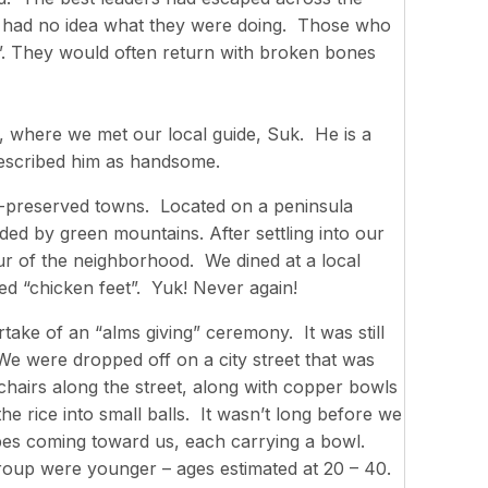
ft had no idea what they were doing. Those who
. They would often return with broken bones
, where we met our local guide, Suk. He is a
described him as handsome.
st-preserved towns. Located on a peninsula
d by green mountains. After settling into our
ur of the neighborhood. We dined at a local
ed “chicken feet”. Yuk! Never again!
ake of an “alms giving” ceremony. It was still
e were dropped off on a city street that was
chairs along the street, along with copper bowls
the rice into small balls. It wasn’t long before we
obes coming toward us, each carrying a bowl.
roup were younger – ages estimated at 20 – 40.