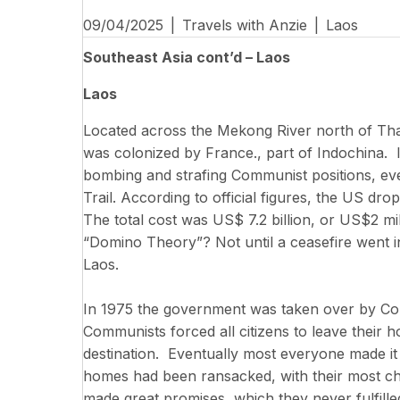
09/04/2025
|
Travels with Anzie
|
Laos
Southeast Asia cont’d – Laos
Laos
Located across the Mekong River north of Thail
was colonized by France., part of Indochina. 
bombing and strafing Communist positions, eve
Trail. According to official figures, the US dr
The total cost was US$ 7.2 billion, or US$2 mi
“Domino Theory”? Not until a ceasefire went int
Laos.
In 1975 the government was taken over by Comm
Communists forced all citizens to leave thei
destination. Eventually most everyone made it 
homes had been ransacked, with their most c
made great promises, which they never fulfill