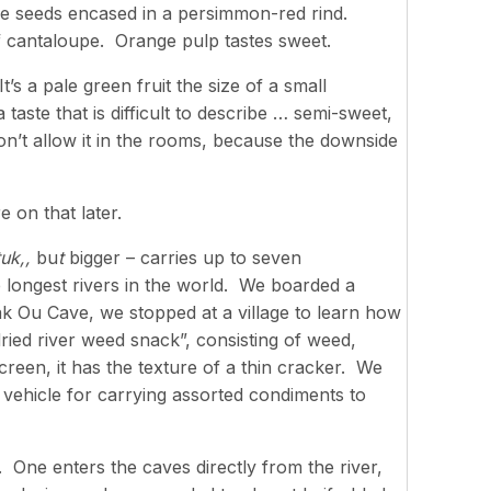
ke seeds encased in a persimmon-red rind.
of cantaloupe. Orange pulp tastes sweet.
’s a pale green fruit the size of a small
taste that is difficult to describe … semi-sweet,
n’t allow it in the rooms, because the downside
 on that later.
tuk,,
bu
t
bigger – carries up to seven
 longest rivers in the world. We boarded a
k Ou Cave, we stopped at a village to learn how
ried river weed snack”, consisting of weed,
reen, it has the texture of a thin cracker. We
 vehicle for carrying assorted condiments to
. One enters the caves directly from the river,