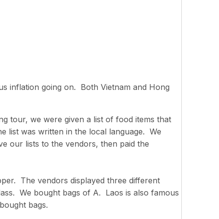
us inflation going on. Both Vietnam and Hong
g tour, we were given a list of food items that
e list was written in the local language. We
e our lists to the vendors, then paid the
pper. The vendors displayed three different
 class. We bought bags of A. Laos is also famous
 bought bags.