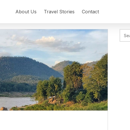
About Us
Travel Stories
Contact