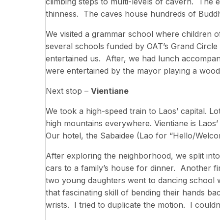
climbing steps to multi-levels of cavern. The 
thinness. The caves house hundreds of Buddh
We visited a grammar school where children of
several schools funded by OAT’s Grand Circle 
entertained us. After, we had lunch accompani
were entertained by the mayor playing a wood
Next stop –
Vientiane
We took a high-speed train to Laos’ capital. Lo
high mountains everywhere. Vientiane is Laos’
Our hotel, the Sabaidee (Lao for “Hello/Welcom
After exploring the neighborhood, we split in
cars to a family’s house for dinner. Another fi
two young daughters went to dancing school w
that fascinating skill of bending their hands ba
wrists. I tried to duplicate the motion. I could