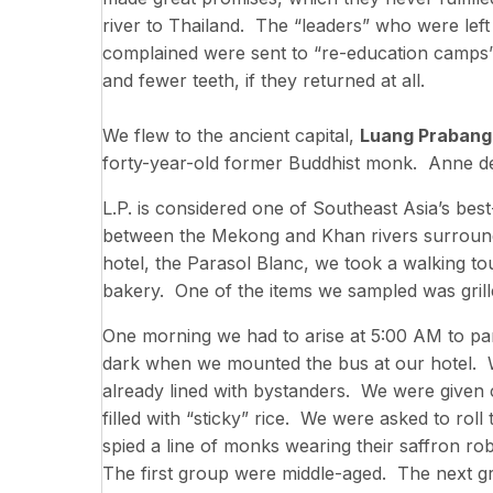
river to Thailand. The “leaders” who were le
complained were sent to “re-education camps”
and fewer teeth, if they returned at all.
We flew to the ancient capital,
Luang Prabang
forty-year-old former Buddhist monk. Anne 
L.P. is considered one of Southeast Asia’s be
between the Mekong and Khan rivers surrounde
hotel, the Parasol Blanc, we took a walking to
bakery. One of the items we sampled was grill
One morning we had to arise at 5:00 AM to part
dark when we mounted the bus at our hotel. W
already lined with bystanders. We were given 
filled with “sticky” rice. We were asked to roll 
spied a line of monks wearing their saffron r
The first group were middle-aged. The next g