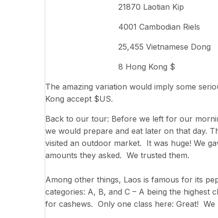
21870 Laotian Kip
4001 Cambodian Riels
25,455 Vietnamese Dong
8 Hong Kong $
The amazing variation would imply some serio
Kong accept $US.
Back to our tour: Before we left for our mornin
we would prepare and eat later on that day. Th
visited an outdoor market. It was huge! We gav
amounts they asked. We trusted them.
Among other things, Laos is famous for its pe
categories: A, B, and C – A being the highest
for cashews. Only one class here: Great! We